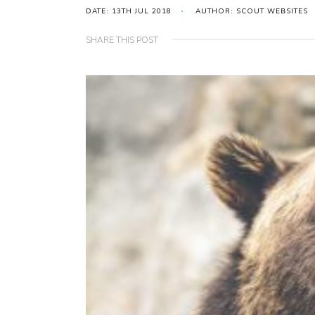
DATE: 13TH JUL 2018
AUTHOR: SCOUT WEBSITES
SHARE THIS POST