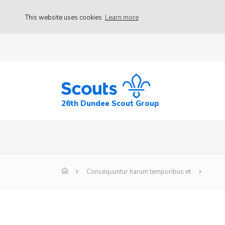
This website uses cookies
Learn more
26th Dundee Scout Group
Consequuntur harum temporibus et