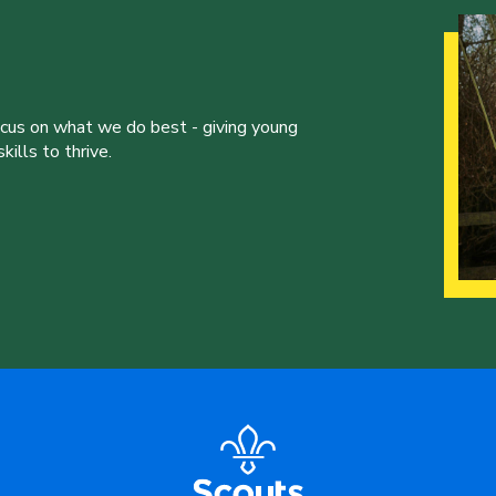
ocus on what we do best - giving young
ills to thrive.