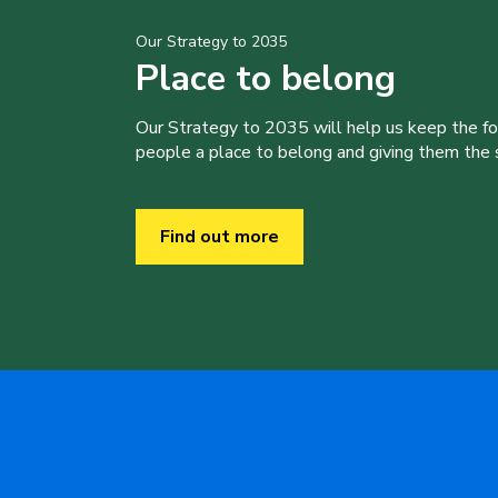
Our Strategy to 2035
Place to belong
Our Strategy to 2035 will help us keep the f
people a place to belong and giving them the sk
Find out more