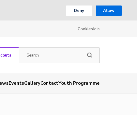
Deny
Allow
Cookies
Join
Scouts
ews
Events
Gallery
Contact
Youth Programme