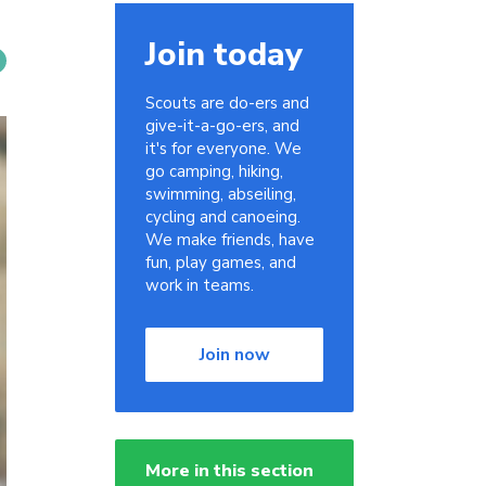
Join today
Scouts are do-ers and
give-it-a-go-ers, and
it's for everyone. We
go camping, hiking,
swimming, abseiling,
cycling and canoeing.
We make friends, have
fun, play games, and
work in teams.
Join now
More in this section