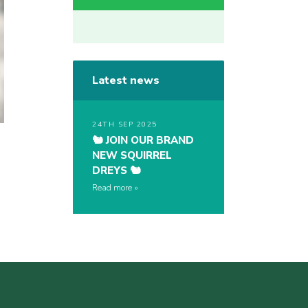
Latest news
24TH SEP 2025
🐿️ JOIN OUR BRAND
NEW SQUIRREL
DREYS 🐿️
Read more