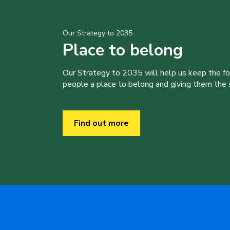
Our Strategy to 2035
Place to belong
Our Strategy to 2035 will help us keep the f
people a place to belong and giving them the sk
Find out more