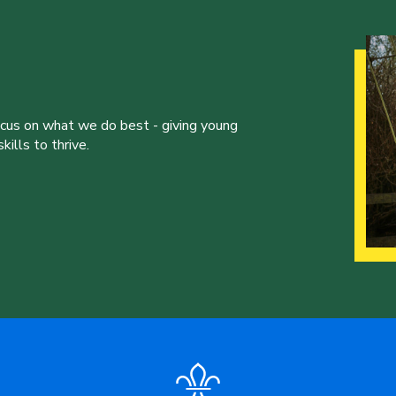
ocus on what we do best - giving young
ills to thrive.