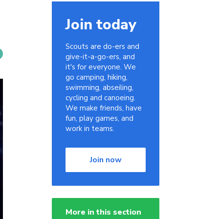
Join today
Scouts are do-ers and
give-it-a-go-ers, and
it's for everyone. We
go camping, hiking,
swimming, abseiling,
cycling and canoeing.
We make friends, have
fun, play games, and
work in teams.
Join now
More in this section