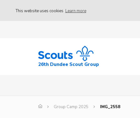
This website uses cookies
Learn more
26th Dundee Scout Group
Group Camp 2025
IMG_2558