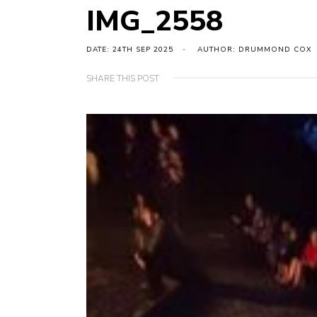
IMG_2558
DATE: 24TH SEP 2025
AUTHOR: DRUMMOND COX
SHARE THIS POST