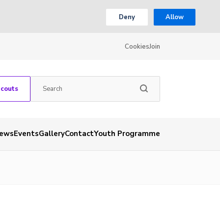
Deny
Allow
Cookies
Join
Scouts
ews
Events
Gallery
Contact
Youth Programme