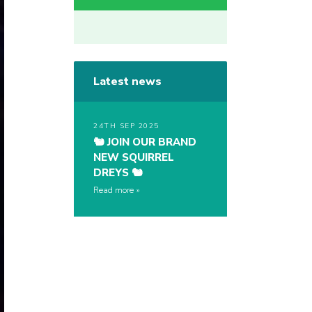
Latest news
24TH SEP 2025
🐿️ JOIN OUR BRAND
NEW SQUIRREL
DREYS 🐿️
Read more