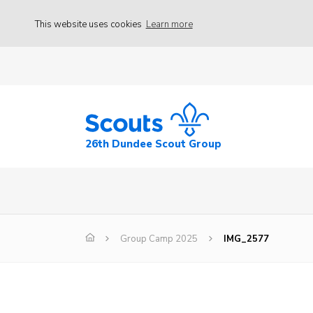
This website uses cookies
Learn more
26th Dundee Scout Group
Group Camp 2025
IMG_2577