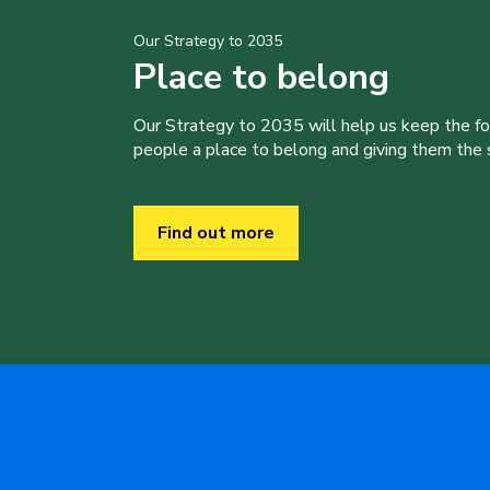
Our Strategy to 2035
Place to belong
Our Strategy to 2035 will help us keep the f
people a place to belong and giving them the sk
Find out more