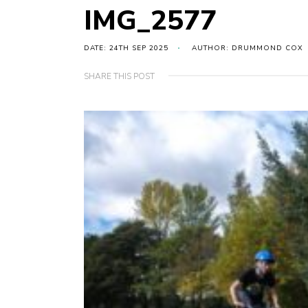
IMG_2577
DATE: 24TH SEP 2025
AUTHOR: DRUMMOND COX
SHARE THIS POST