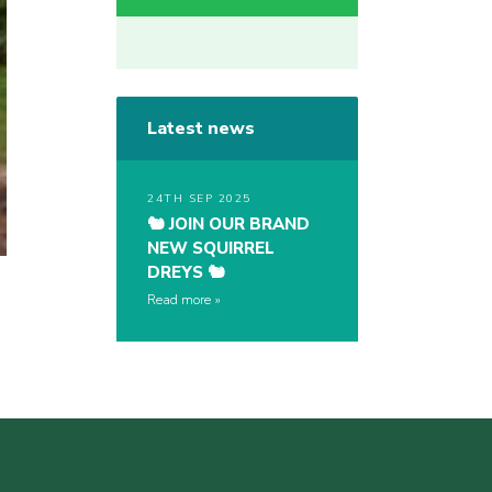
Latest news
24TH SEP 2025
🐿️ JOIN OUR BRAND
NEW SQUIRREL
DREYS 🐿️
Read more