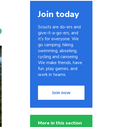
Join today
Scouts are do-ers and
give-it-a-go-ers, and
it's for everyone. We
go camping, hiking,
swimming, abseiling,
cycling and canoeing.
We make friends, have
fun, play games, and
work in teams.
Join now
More in this section