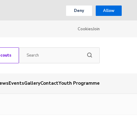
Deny
Allow
Cookies
Join
Scouts
ews
Events
Gallery
Contact
Youth Programme