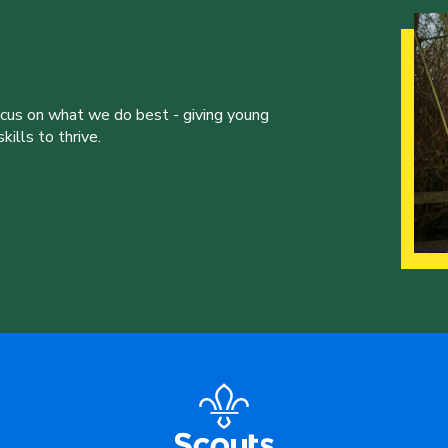
ocus on what we do best - giving young
ills to thrive.