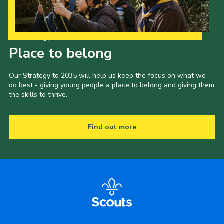
Our Strategy to 2035
Place to belong
Our Strategy to 2035 will help us keep the focus on what we
do best - giving young people a place to belong and giving them
the skills to thrive.
Find out more