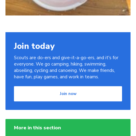
Join today
Scouts are do-ers and give-it-a-go-ers, and it's for
everyone. We go camping, hiking, swimming,
abseiling, cycling and canoeing. We make friends,
have fun, play games, and work in teams.
Join now
More in this section