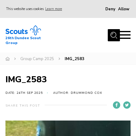
Deny
Allow
This website uses cookies
Learn more
Menu
Home
26th Dundee Scout
About Us
Group
Join
Group Camp 2025
IMG_2583
News
Events
IMG_2583
Gallery
DATE: 24TH SEP 2025
AUTHOR: DRUMMOND COX
Contact
SHARE THIS POST
Youth Programme
Cookies
Join