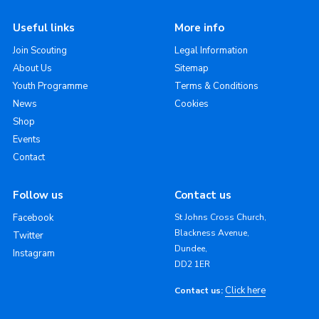
Useful links
More info
Join Scouting
Legal Information
About Us
Sitemap
Youth Programme
Terms & Conditions
News
Cookies
Shop
Events
Contact
Follow us
Contact us
Facebook
St Johns Cross Church,
Blackness Avenue,
Twitter
Dundee,
Instagram
DD2 1ER
Click here
Contact us: