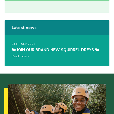
Latest news
24TH SEP 2025
🐿️ JOIN OUR BRAND NEW SQUIRREL DREYS 🐿️
Read more