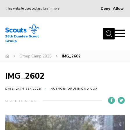
Deny
Allow
This website uses cookies
Learn more
Menu
Home
26th Dundee Scout
About Us
Group
Join
Group Camp 2025
IMG_2602
News
Events
IMG_2602
Gallery
DATE: 24TH SEP 2025
AUTHOR: DRUMMOND COX
Contact
SHARE THIS POST
Youth Programme
Cookies
Join