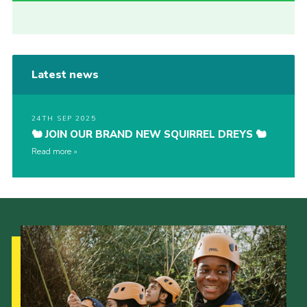
Latest news
24TH SEP 2025
🐿️ JOIN OUR BRAND NEW SQUIRREL DREYS 🐿️
Read more