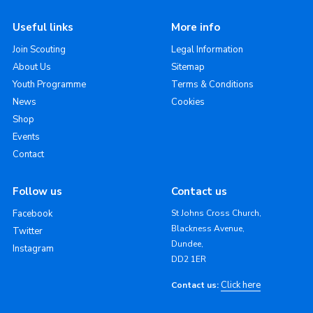
Useful links
More info
Join Scouting
Legal Information
About Us
Sitemap
Youth Programme
Terms & Conditions
News
Cookies
Shop
Events
Contact
Follow us
Contact us
Facebook
St Johns Cross Church,
Blackness Avenue,
Twitter
Dundee,
Instagram
DD2 1ER
Click here
Contact us: