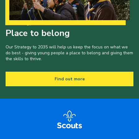
Our Strategy to 2035
Place to belong
Our Strategy to 2035 will help us keep the focus on what we
do best - giving young people a place to belong and giving them
the skills to thrive.
Find out more