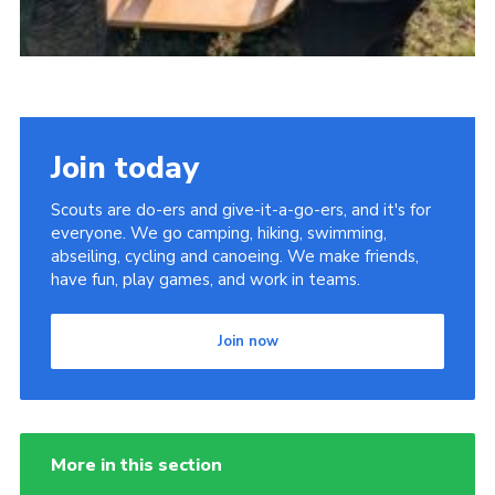
Join today
Scouts are do-ers and give-it-a-go-ers, and it's for
everyone. We go camping, hiking, swimming,
abseiling, cycling and canoeing. We make friends,
have fun, play games, and work in teams.
Join now
More in this section