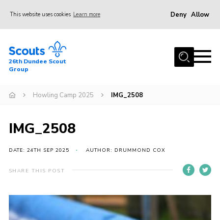
Deny
Allow
This website uses cookies
Learn more
Menu
Home
26th Dundee Scout
About Us
Group
Join
Howling Camp 2025
IMG_2508
News
Events
IMG_2508
Gallery
DATE: 24TH SEP 2025
AUTHOR: DRUMMOND COX
Contact
SHARE THIS POST
Youth Programme
Cookies
Join