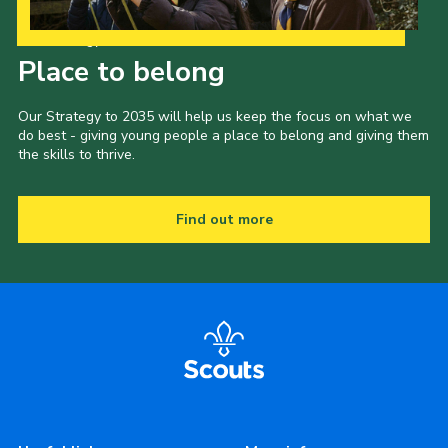
Our Strategy to 2035
Place to belong
Our Strategy to 2035 will help us keep the focus on what we
do best - giving young people a place to belong and giving them
the skills to thrive.
Find out more