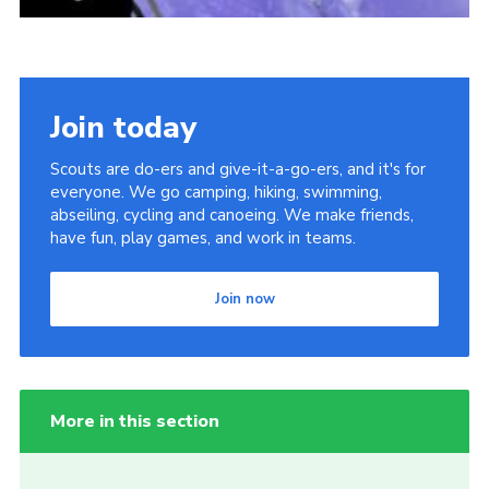
Join today
Scouts are do-ers and give-it-a-go-ers, and it's for
everyone. We go camping, hiking, swimming,
abseiling, cycling and canoeing. We make friends,
have fun, play games, and work in teams.
Join now
More in this section