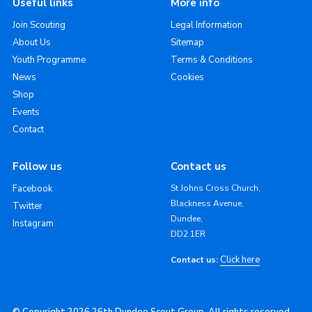
Useful links
More info
Join Scouting
Legal Information
About Us
Sitemap
Youth Programme
Terms & Conditions
News
Cookies
Shop
Events
Contact
Follow us
Contact us
Facebook
St Johns Cross Church,
Blackness Avenue,
Twitter
Dundee,
Instagram
DD2 1ER
Click here
Contact us: