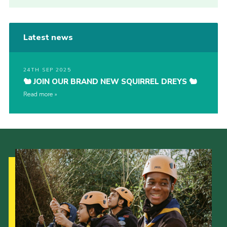
Latest news
24TH SEP 2025
🐿️ JOIN OUR BRAND NEW SQUIRREL DREYS 🐿️
Read more