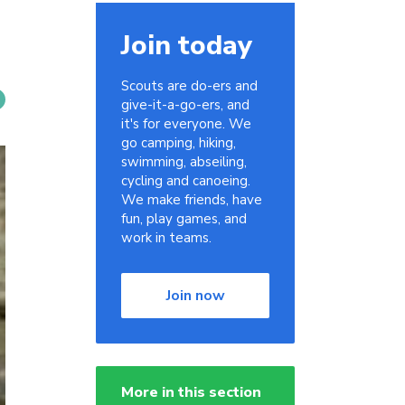
Join today
Scouts are do-ers and
give-it-a-go-ers, and
it's for everyone. We
go camping, hiking,
swimming, abseiling,
cycling and canoeing.
We make friends, have
fun, play games, and
work in teams.
Join now
More in this section