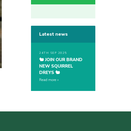
Latest news
24TH SEP 2025
🐿️ JOIN OUR BRAND
NEW SQUIRREL
DREYS 🐿️
Read more