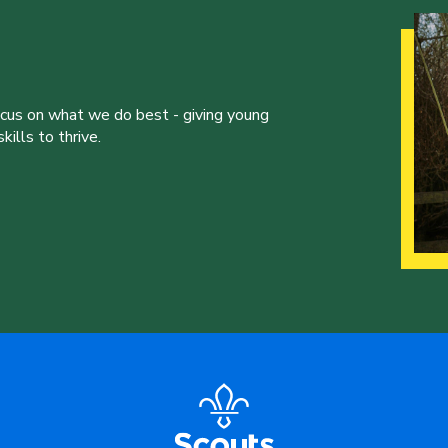
ocus on what we do best - giving young
ills to thrive.