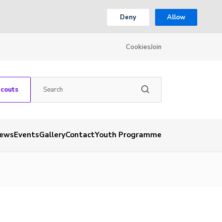
Deny
Allow
Cookies
Join
Scouts
ews
Events
Gallery
Contact
Youth Programme