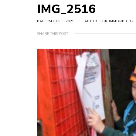
IMG_2516
DATE: 24TH SEP 2025
AUTHOR: DRUMMOND COX
SHARE THIS POST