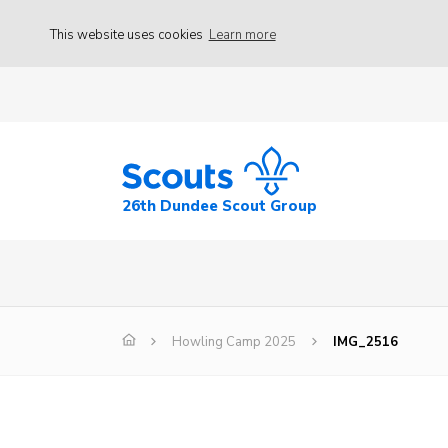
This website uses cookies
Learn more
26th Dundee Scout Group
Howling Camp 2025
IMG_2516