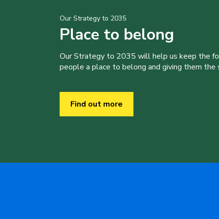
Our Strategy to 2035
Place to belong
Our Strategy to 2035 will help us keep the f
people a place to belong and giving them the sk
Find out more