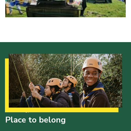
Our Strategy to 2035
Place to belong