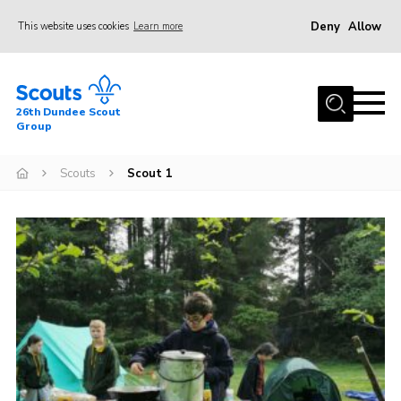
Deny
Allow
This website uses cookies
Learn more
Menu
Home
26th Dundee Scout
About Us
Group
Join
Scouts
Scout 1
News
Events
Gallery
Contact
Youth Programme
Cookies
Join