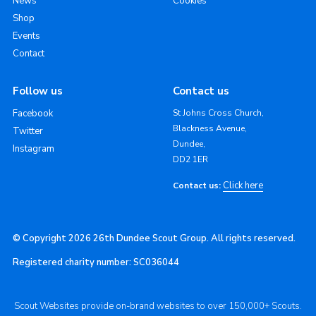
News
Cookies
Shop
Events
Contact
Follow us
Contact us
Facebook
St Johns Cross Church,
Blackness Avenue,
Twitter
Dundee,
Instagram
DD2 1ER
Click here
Contact us:
© Copyright 2026 26th Dundee Scout Group. All rights reserved.
Registered charity number: SC036044
Scout Websites provide on-brand websites to over 150,000+ Scouts.