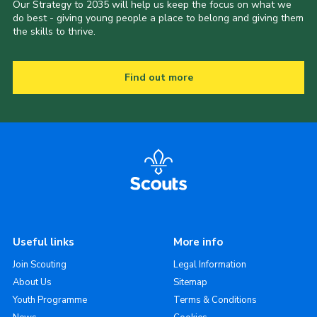
Our Strategy to 2035 will help us keep the focus on what we
do best - giving young people a place to belong and giving them
the skills to thrive.
Find out more
Useful links
More info
Join Scouting
Legal Information
About Us
Sitemap
Youth Programme
Terms & Conditions