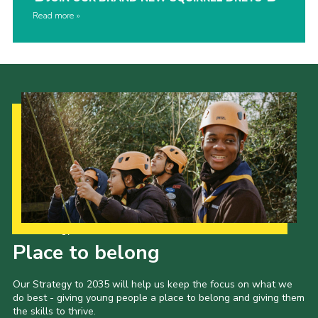
Read more
Our Strategy to 2035
Place to belong
Our Strategy to 2035 will help us keep the focus on what we
do best - giving young people a place to belong and giving them
the skills to thrive.