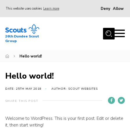
Deny
Allow
This website uses cookies
Learn more
Menu
Home
26th Dundee Scout
About Us
Group
Join
Hello world!
News
Events
Hello world!
Gallery
DATE: 25TH MAY 2018
AUTHOR: SCOUT WEBSITES
Contact
SHARE THIS POST
Youth Programme
Cookies
Welcome to WordPress. This is your first post. Edit or delete
it, then start writing!
Join