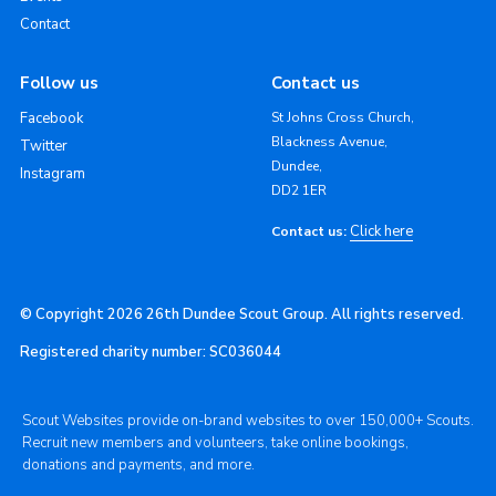
Contact
Follow us
Contact us
Facebook
St Johns Cross Church,
Blackness Avenue,
Twitter
Dundee,
Instagram
DD2 1ER
Click here
Contact us:
© Copyright 2026 26th Dundee Scout Group. All rights reserved.
Registered charity number: SC036044
Scout Websites provide on-brand websites to over 150,000+ Scouts.
Recruit new members and volunteers, take online bookings,
donations and payments, and more.