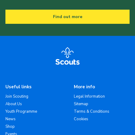
Find out more
Useful links
More info
Join Scouting
Legal Information
About Us
Sitemap
Youth Programme
Terms & Conditions
News
Cookies
Shop
Events