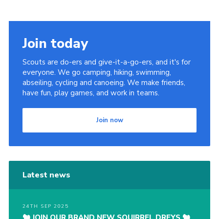
Join today
Scouts are do-ers and give-it-a-go-ers, and it's for
everyone. We go camping, hiking, swimming,
abseiling, cycling and canoeing. We make friends,
have fun, play games, and work in teams.
Join now
Latest news
24TH SEP 2025
🐿️ JOIN OUR BRAND NEW SQUIRREL DREYS 🐿️