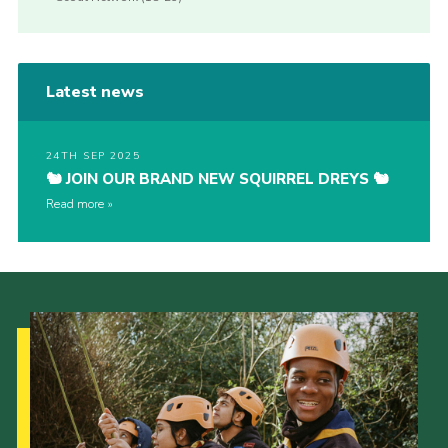
Latest news
24TH SEP 2025
🐿️ JOIN OUR BRAND NEW SQUIRREL DREYS 🐿️
Read more