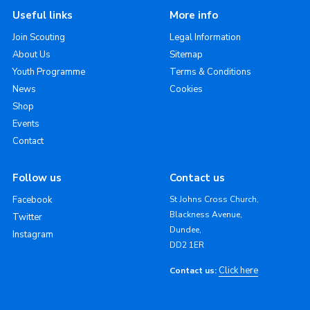
Useful links
More info
Join Scouting
Legal Information
About Us
Sitemap
Youth Programme
Terms & Conditions
News
Cookies
Shop
Events
Contact
Follow us
Contact us
Facebook
St Johns Cross Church,
Blackness Avenue,
Twitter
Dundee,
Instagram
DD2 1ER
Click here
Contact us: