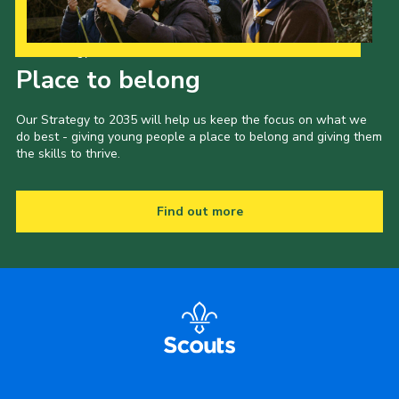
Our Strategy to 2035
Place to belong
Our Strategy to 2035 will help us keep the focus on what we
do best - giving young people a place to belong and giving them
the skills to thrive.
Find out more