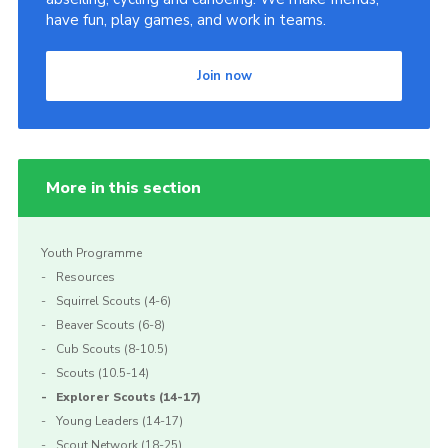
have fun, play games, and work in teams.
Join now
More in this section
Youth Programme
Resources
Squirrel Scouts (4-6)
Beaver Scouts (6-8)
Cub Scouts (8-10.5)
Scouts (10.5-14)
Explorer Scouts (14-17)
Young Leaders (14-17)
Scout Network (18-25)